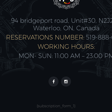
94 bridgeport road, Unit#30, N2J
Waterloo, ON, Canada
RESERVATIONS NUMBER:
519-888
WORKING HOURS:
MON- SUN: 11:00 AM – 23:00 P
{subscription_form_1}