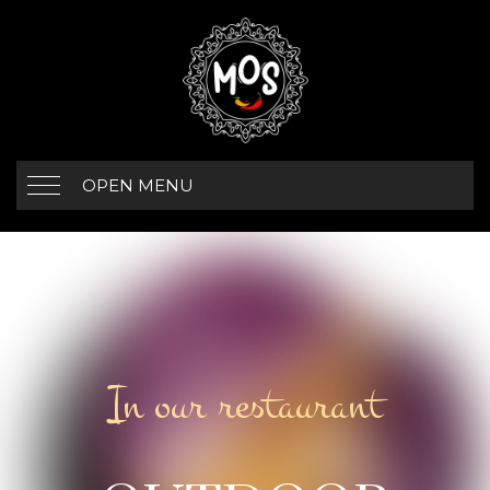
OPEN MENU
In our restaurant