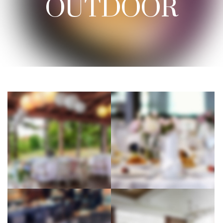
OUTDOOR