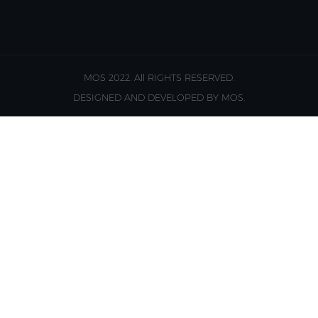
MOS 2022. All RIGHTS RESERVED.
DESIGNED AND DEVELOPED BY MOS.