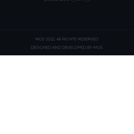
MOS 2022. All RIGHTS RESERVED.
DESIGNED AND DEVELOPED BY MOS.