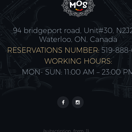
94 bridgeport road, Unit#30, N2J
Waterloo, ON, Canada
RESERVATIONS NUMBER:
519-888
WORKING HOURS:
MON- SUN: 11:00 AM – 23:00 P
{subscription_form_1}