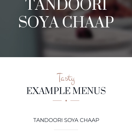
TANDOORI
SOYA CHAAP
Tasty
EXAMPLE MENUS
TANDOORI SOYA CHAAP