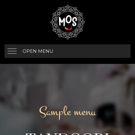
OPEN MENU
Sample menu