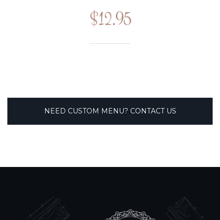
$12.95
NEED CUSTOM MENU? CONTACT US