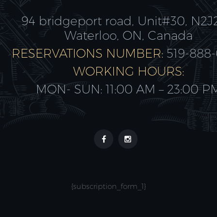
94 bridgeport road, Unit#30, N2J
Waterloo, ON, Canada
RESERVATIONS NUMBER:
519-888
WORKING HOURS:
MON- SUN: 11:00 AM – 23:00 P
{subscription_form_1}