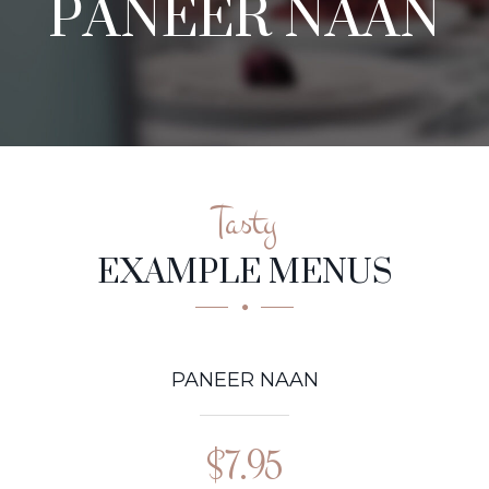
PANEER NAAN
Tasty
EXAMPLE MENUS
PANEER NAAN
$7.95