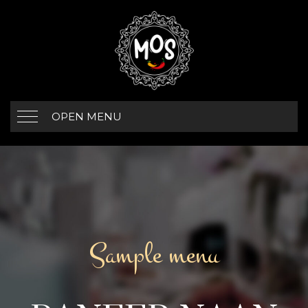
OPEN MENU
Sample menu