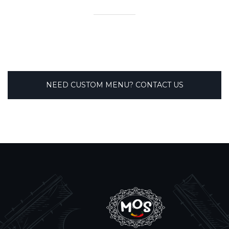
NEED CUSTOM MENU? CONTACT US