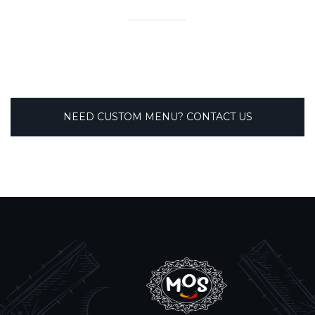
NEED CUSTOM MENU? CONTACT US