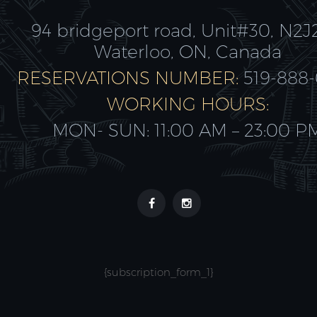
94 bridgeport road, Unit#30, N2J
Waterloo, ON, Canada
RESERVATIONS NUMBER:
519-888
WORKING HOURS:
MON- SUN: 11:00 AM – 23:00 P
{subscription_form_1}