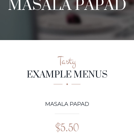
MASALA PAPAD
Tasty
EXAMPLE MENUS
MASALA PAPAD
$5.50