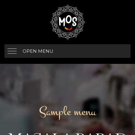
OPEN MENU
Sample menu