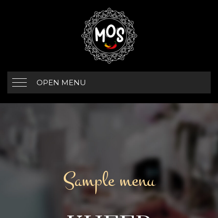
OPEN MENU
Sample menu