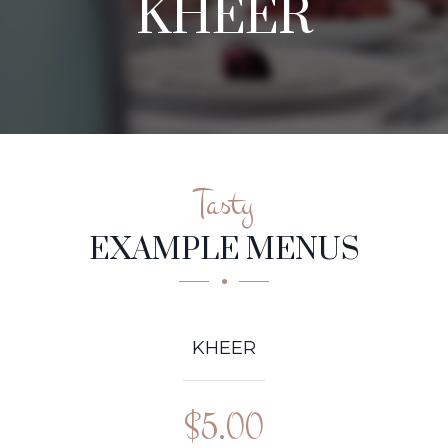
KHEER
Tasty
EXAMPLE MENUS
KHEER
$5.00