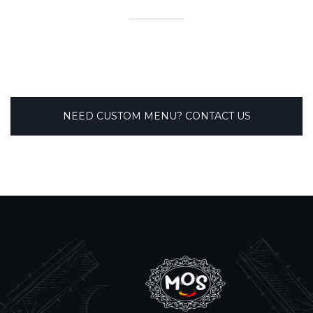
NEED CUSTOM MENU? CONTACT US