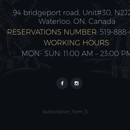
94 bridgeport road, Unit#30, N2J
Waterloo, ON, Canada
RESERVATIONS NUMBER:
519-888
WORKING HOURS:
MON- SUN: 11:00 AM – 23:00 P
{subscription_form_1}