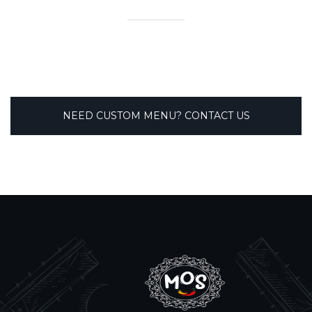
NEED CUSTOM MENU? CONTACT US