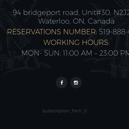
94 bridgeport road, Unit#30, N2J
Waterloo, ON, Canada
RESERVATIONS NUMBER:
519-888
WORKING HOURS:
MON- SUN: 11:00 AM – 23:00 P
{subscription_form_1}