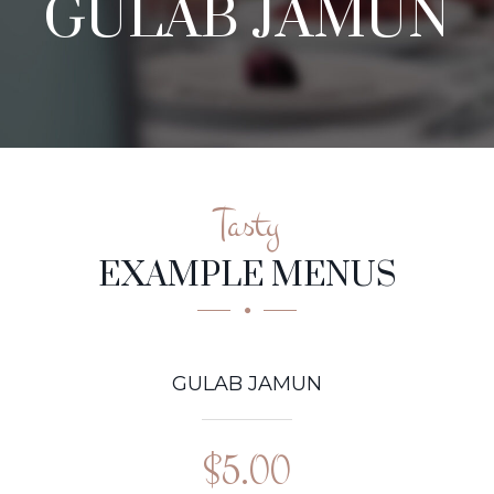
GULAB JAMUN
Tasty
EXAMPLE MENUS
GULAB JAMUN
$5.00