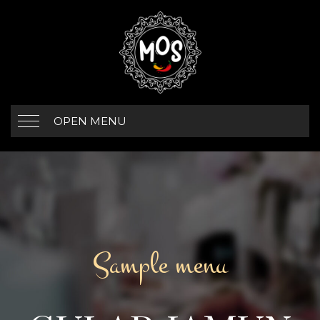
OPEN MENU
Sample menu